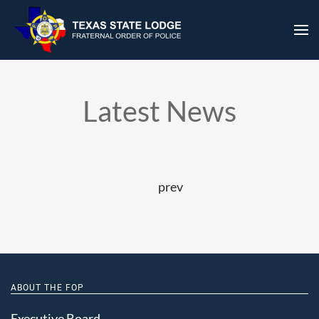
prev
ABOUT THE FOP
Executive Board