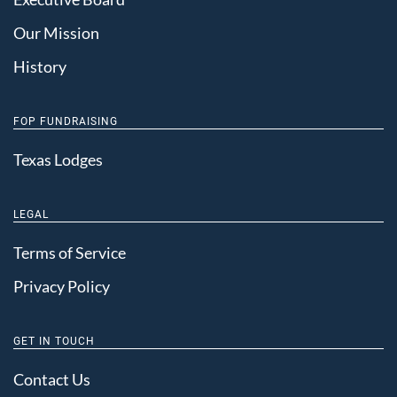
Our Mission
History
FOP FUNDRAISING
Texas Lodges
LEGAL
Terms of Service
Privacy Policy
GET IN TOUCH
Contact Us