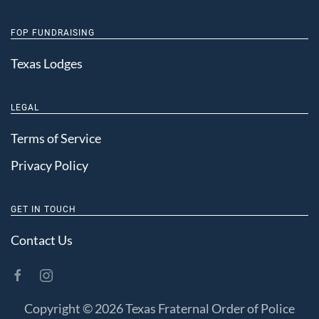
FOP FUNDRAISING
Texas Lodges
LEGAL
Terms of Service
Privacy Policy
GET IN TOUCH
Contact Us
Copyright ©
2026 Texas Fraternal Order of Police