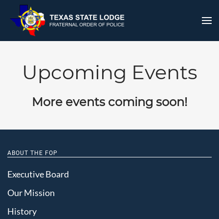
Upcoming Events
More events coming soon!
ABOUT THE FOP
Executive Board
Our Mission
History